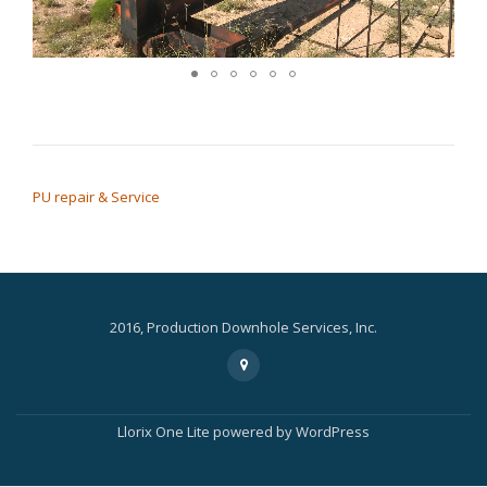
POST NAVIGATION
PU repair & Service
2016, Production Downhole Services, Inc.
Secondary
fa-
map-
Menu
marker
Llorix One Lite
powered by
WordPress