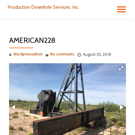
Production Downhole Services, Inc.
TO
Skip
to
NA
content
AMERICAN228
Wordpressadmin
No comments
August 30, 2018